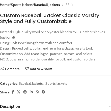
Home
Sports Jackets
Baseball Jackets
Custom Baseball Jacket Classic Varsity
Style and Fully Customizable
Material: High-quality wool or polyester blend with PU leather sleeves
(optional)
Lining: Soft inner lining for warmth and comfort
Design: Ribbed cuffs, collar, and hem for a classic varsity look
Customization: Add team logos, patches, names, and colors
MOQ: Low minimum order quantity for bulk and custom orders
Compare
Add to wishlist
Categories:
Baseball Jackets
,
Sports Jackets
Share:
Description