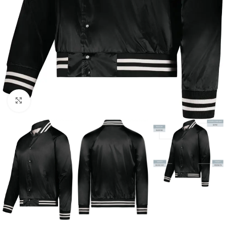
Click to enlarge