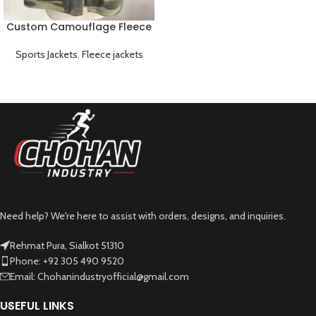
Custom Camouflage Fleece
Jacket Warm Lightweight
and Breathable
Sports Jackets
,
Fleece jackets
Need help? We're here to assist with orders, designs, and inquiries.
Rehmat Pura, Sialkot 51310
Phone: +92 305 490 9520
Email: Chohanindustryofficial@gmail.com
USEFUL LINKS