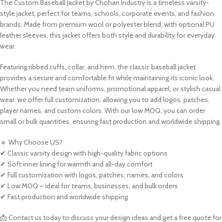
The Custom Baseball Jacket by Chohan Industry is a timeless varsity-
style jacket, perfect for teams, schools, corporate events, and fashion
brands. Made from premium wool or polyester blend, with optional PU
leather sleeves, this jacket offers both style and durability for everyday
wear.
Featuring ribbed cuffs, collar, and hem, the classic baseball jacket
provides a secure and comfortable fit while maintaining its iconic look.
Whether you need team uniforms, promotional apparel, or stylish casual
wear, we offer full customization, allowing you to add logos, patches,
player names, and custom colors. With our low MOQ, you can order
small or bulk quantities, ensuring fast production and worldwide shipping.
🔹 Why Choose US?
✔ Classic varsity design with high-quality fabric options
✔ Soft inner lining for warmth and all-day comfort
✔ Full customization with logos, patches, names, and colors
✔ Low MOQ – ideal for teams, businesses, and bulk orders
✔ Fast production and worldwide shipping
📩 Contact us today to discuss your design ideas and get a free quote for