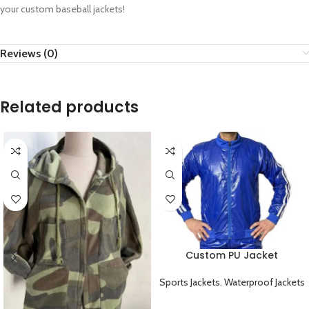
your custom baseball jackets!
Reviews (0)
Related products
Custom PU Jacket
Waterproof Durable and
Windproof
Sports Jackets
,
Waterproof Jackets