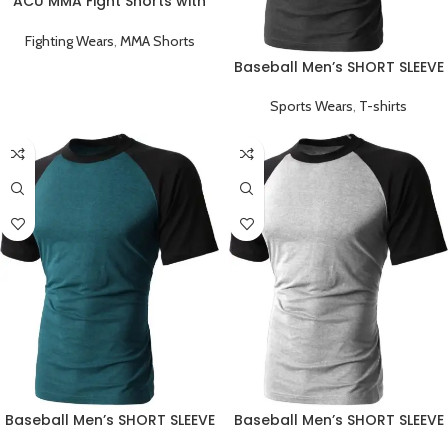
ACU MMA Fight Shorts with
Black Stripe
Fighting Wears
,
MMA Shorts
Baseball Men’s SHORT SLEEVE
Plain T-shirts Black
Sports Wears
,
T-shirts
Baseball Men’s SHORT SLEEVE
Baseball Men’s SHORT SLEEVE
Plain T-shirts Green
Plain T-shirts Grey