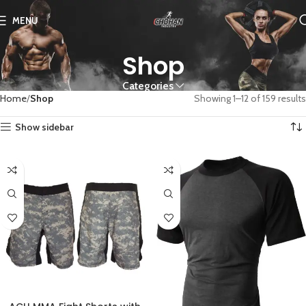
MENU
Shop
Categories
Home
Shop
Showing 1–12 of 159 results
Show sidebar