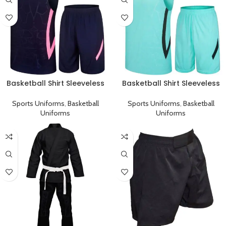
Basketball Shirt Sleeveless
Basketball Shirt Sleeveless
Sports Uniform Black Pink
Sports Uniform Cyan Black
Sports Uniforms
,
Basketball
Sports Uniforms
,
Basketball
Uniforms
Uniforms