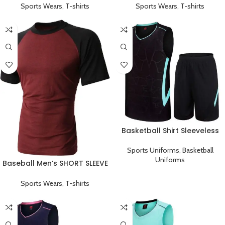
Sports Wears
,
T-shirts
Sports Wears
,
T-shirts
Basketball Shirt Sleeveless
Sports Uniform Black Cyan
Sports Uniforms
,
Basketball
Uniforms
Baseball Men’s SHORT SLEEVE
Plain T-shirts Red
Sports Wears
,
T-shirts