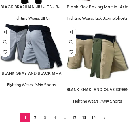
BLACK BRAZILIAN JIU JITSU BJJ
Black Kick Boxing Martial Arts
GI TRAINING UNIFORM
Shorts
Fighting Wears
,
BJJ Gi
Fighting Wears
,
Kick Boxing Shorts
BLANK GRAY AND BLACK MMA
FIGHT SHORTS
Fighting Wears
,
MMA Shorts
BLANK KHAKI AND OLIVE GREEN
MMA FIGHT SHORTS
Fighting Wears
,
MMA Shorts
1
2
3
4
…
12
13
14
→