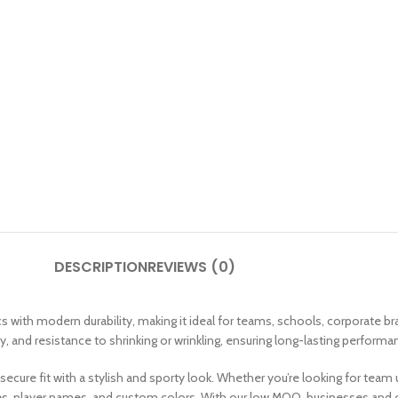
DESCRIPTION
REVIEWS (0)
 with modern durability, making it ideal for teams, schools, corporate b
ity, and resistance to shrinking or wrinkling, ensuring long-lasting performa
 a secure fit with a stylish and sporty look. Whether you’re looking for te
hes, player names, and custom colors. With our low MOQ, businesses and or