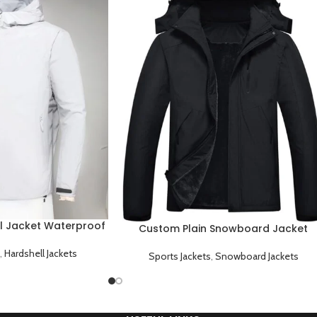
l Jacket Waterproof
Custom Plain Snowboard Jacket
 and Durable
Waterproof Windproof and Fully
,
Hardshell Jackets
Customizable
Sports Jackets
,
Snowboard Jackets