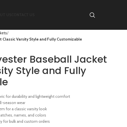
UT US
CONTACT US
ckets
 Classic Varsity Style and Fully Customizable
ester Baseball Jacket
ity Style and Fully
le
bric for durability and lightweight comfort
 all-season wear
em for a classic varsity look
atches, names, and colors
 for bulk and custom orders