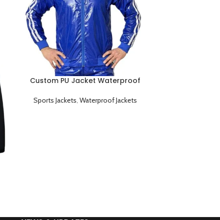
Custom PU Jacket Waterproof
Durable and Windproof
Sports Jackets
,
Waterproof Jackets
Custom Softsh
Breathable 
Sports Jac