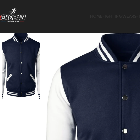
HOME
FIGHTING WEARS
F