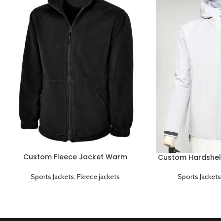
Custom Fleece Jacket Warm
Custom Hardshel
Breathable and Lightweight
Windproof
Sports Jackets
,
Fleece jackets
Sports Jackets