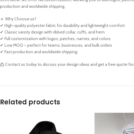
production and worldwide shipping.
🔹 Why Choose us?
✔ High-quality polyester fabric for durability and lightweight comfort
✔ Classic varsity design with ribbed collar, cuffs, and hem
✔ Full customization with logos, patches, names, and colors
✔ Low MOQ – perfect for teams, businesses, and bulk orders
✔ Fast production and worldwide shipping
📩 Contact us today to discuss your design ideas and get a free quote for
Related products