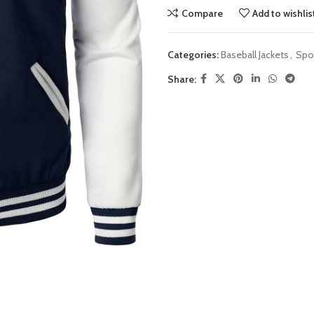
Compare
Add to wishlis
Categories:
Baseball Jackets
,
Spor
Share: