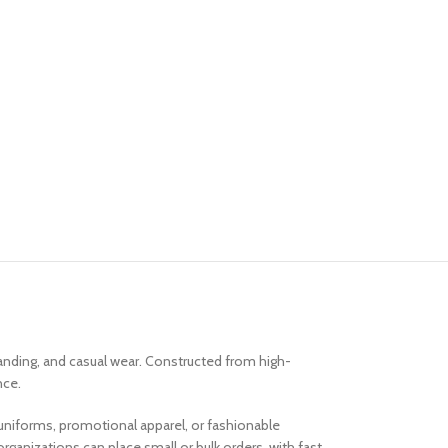
randing, and casual wear. Constructed from high-
nce.
am uniforms, promotional apparel, or fashionable
ganizations can place small or bulk orders, with fast