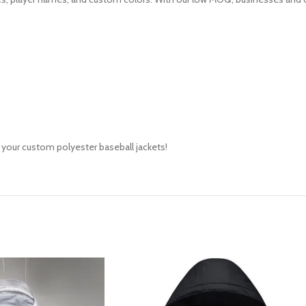
 your custom polyester baseball jackets!