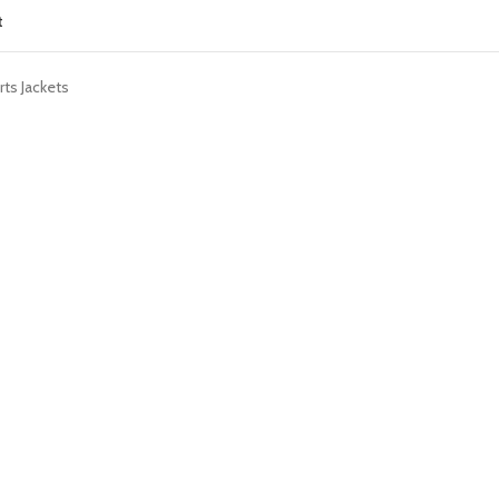
t
ts Jackets