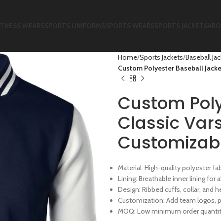
ITNESS WEARS
SPORTS UNIFORMS
SPORTS WEARS
SPORTS JACKETS
ABO
Home
Sports Jackets
Baseball Ja
Custom Polyester Baseball Jacket
Custom Poly
Classic Vars
Customizab
Material: High-quality polyester fa
Lining: Breathable inner lining for
Design: Ribbed cuffs, collar, and h
Customization: Add team logos, p
MOQ: Low minimum order quantity