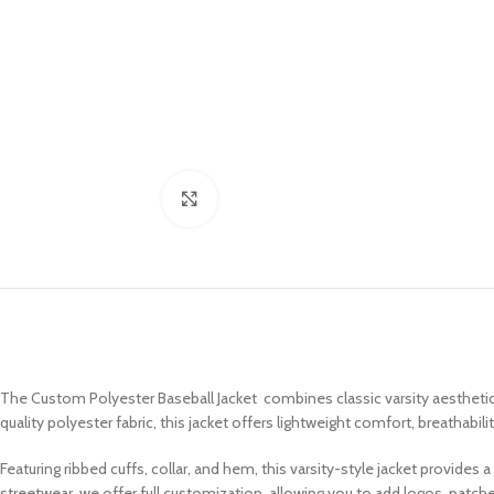
Click to enlarge
The Custom Polyester Baseball Jacket combines classic varsity aesthetics
quality polyester fabric, this jacket offers lightweight comfort, breathabil
Featuring ribbed cuffs, collar, and hem, this varsity-style jacket provides
streetwear, we offer full customization, allowing you to add logos, patc