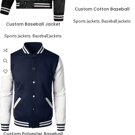
Custom Cotton Baseball
Jacket Classic Varsity Style
and Fully Customizable
Sports Jackets
,
Baseball Jackets
Custom Baseball Jacket
Classic Varsity Style and Fully
Customizable
Sports Jackets
,
Baseball Jackets
Custom Polyester Baseball