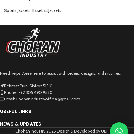
Jacket Classic Varsity Style
and Fully Customizable
Sports Jackets
,
Baseball Jackets
Need help? We're here to assist with orders, designs, and inquiries.
Rehmat Pura, Sialkot 51310
Phone: +92 305 490 9520
Email: Chohanindustryofficial@gmail.com
USEFUL LINKS
NEWS & UPDATES
Chohan Industry 2025 Design & Developed by UBF Tech