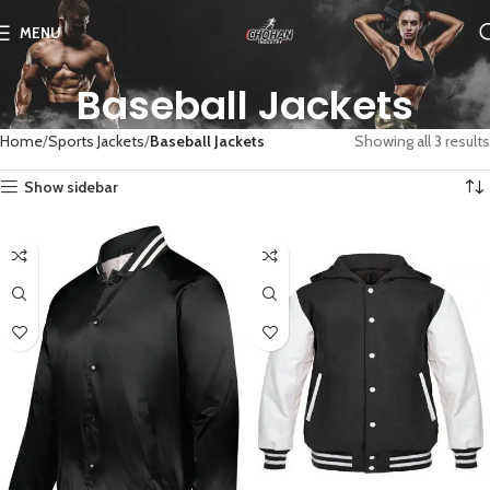
MENU
Baseball Jackets
Home
Sports Jackets
Baseball Jackets
Showing all 3 results
Show sidebar