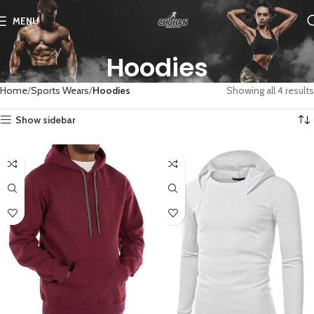
MENU
Hoodies
Home
Sports Wears
Hoodies
Showing all 4 results
Show sidebar