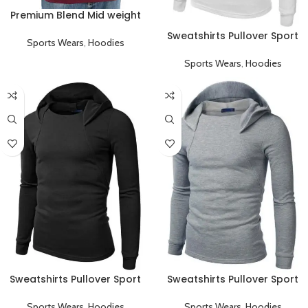
Premium Blend Mid weight
Pullover Hoodie
Sweatshirts Pullover Sport
Sports Wears
,
Hoodies
Hoodies
Sports Wears
,
Hoodies
Sweatshirts Pullover Sport
Sweatshirts Pullover Sport
Hoodies Black
Hoodies Gray
Sports Wears
,
Hoodies
Sports Wears
,
Hoodies