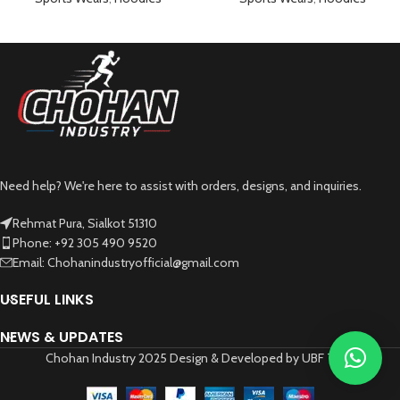
Need help? We're here to assist with orders, designs, and inquiries.
Rehmat Pura, Sialkot 51310
Phone: +92 305 490 9520
Email: Chohanindustryofficial@gmail.com
USEFUL LINKS
NEWS & UPDATES
Chohan Industry 2025 Design & Developed by UBF Tech