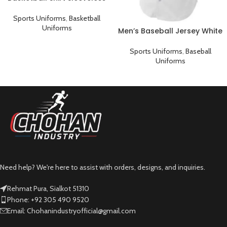
Sports Uniform Black Pink
Sports Uniforms
,
Basketball
Uniforms
Men’s Baseball Jersey White
Plain T-Shirt
Sports Uniforms
,
Baseball
Uniforms
Need help? We're here to assist with orders, designs, and inquiries.
Rehmat Pura, Sialkot 51310
Phone: +92 305 490 9520
Email: Chohanindustryofficial@gmail.com