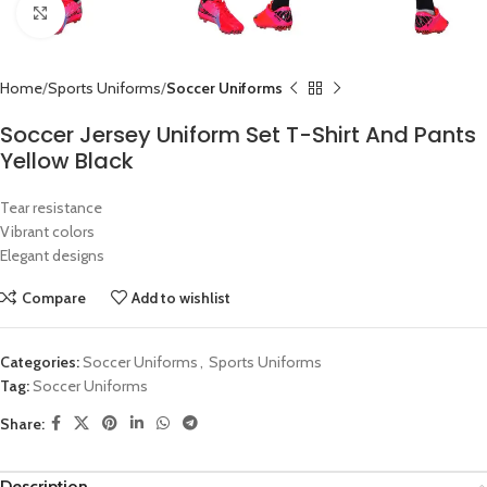
Click to enlarge
Home
Sports Uniforms
Soccer Uniforms
Soccer Jersey Uniform Set T-Shirt And Pants
Yellow Black
Tear resistance
Vibrant colors
Elegant designs
Compare
Add to wishlist
Categories:
Soccer Uniforms
,
Sports Uniforms
Tag:
Soccer Uniforms
Share:
Description