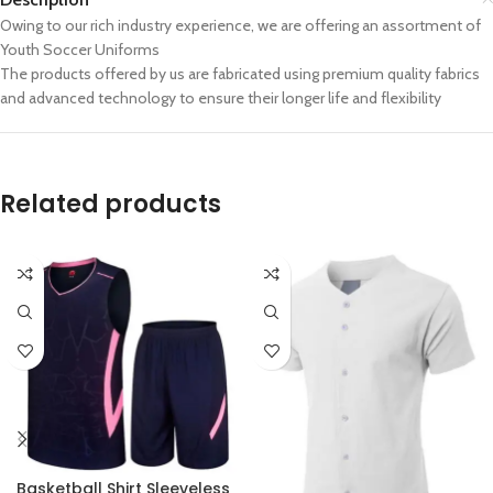
Owing to our rich industry experience, we are offering an assortment of
Youth Soccer Uniforms
The products offered by us are fabricated using premium quality fabrics
and advanced technology to ensure their longer life and flexibility
Related products
Basketball Shirt Sleeveless