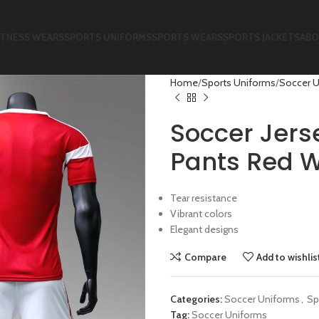
ITNESS WEARS
SPORTS UNIFORMS
SPORTS WEARS
SPORTS JACKETS
ABO
Home
Sports Uniforms
Soccer 
Soccer Jers
Pants Red W
Tear resistance
Vibrant colors
Elegant designs
Compare
Add to wishlis
Categories:
Soccer Uniforms
,
Sp
Tag:
Soccer Uniforms