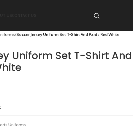
UT US
CONTACT US
Uniforms
Soccer Jersey Uniform Set T-Shirt And Pants Red White
ey Uniform Set T-Shirt And
hite
t
orts Uniforms