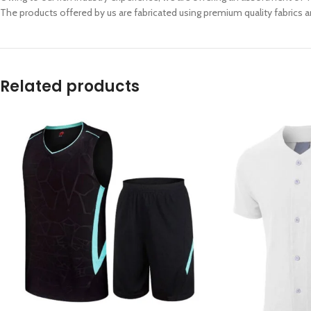
The products offered by us are fabricated using premium quality fabrics an
Related products