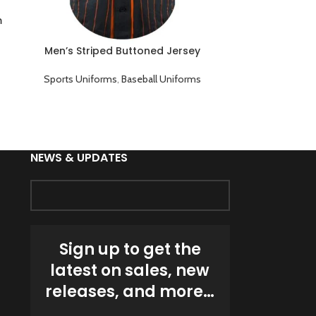
Soccer Jersey 
P
m
Sports Unif
Men’s Striped Buttoned Jersey
Baseball Team Uniform
Sports Uniforms
,
Baseball Uniforms
NEWS & UPDATES
Sign up to get the
latest on sales, new
releases, and more…