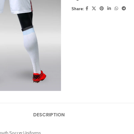
Share:
DESCRIPTION
 Youth Soccer Uniforms