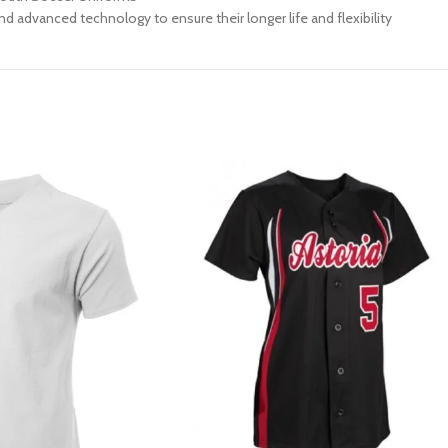
d advanced technology to ensure their longer life and flexibility