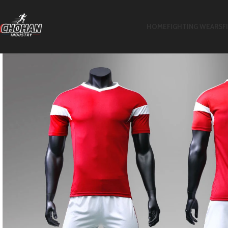
HOME
FIGHTING WEARS
F