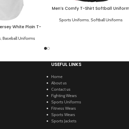
Men’s Comfy T-Shirt Softball Unifor
Sublimed Shirt Black
Sports Uniforms
,
Softball Uniforms
ersey White Plain T-
Shirt
s
,
Baseball Uniforms
USEFUL LINKS
Home
About us
Contact us
Fighting Wears
Sports Uniforms
Fitness Wears
Sports Wears
Sports Jackets