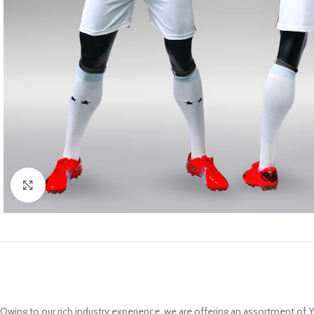
Click to enlarge
Owing to our rich industry experience, we are offering an assortment of