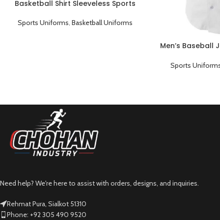
Basketball Shirt Sleeveless Sports
Uniform Black Cyan
Sports Uniforms
,
Basketball Uniforms
Men’s Baseball J
Sports Uniform
Need help? We're here to assist with orders, designs, and inquiries.
Rehmat Pura, Sialkot 51310
Phone: +92 305 490 9520