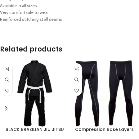
Available in all sizes
Very comfortable to wear
Reinforced stitching at all seams
Related products
BLACK BRAZILIAN JIU JITSU
Compression Base Layers
BJJ GI TRAINING UNIFORM
Sports Tights Gym Workouts