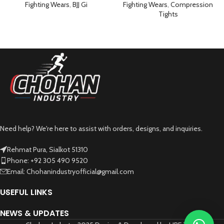
Black
Fighting Wears
,
BJJ Gi
Fighting Wears
,
Compression
Tights
Need help? We're here to assist with orders, designs, and inquiries.
Rehmat Pura, Sialkot 51310
Phone: +92 305 490 9520
Email: Chohanindustryofficial@gmail.com
USEFUL LINKS
NEWS & UPDATES