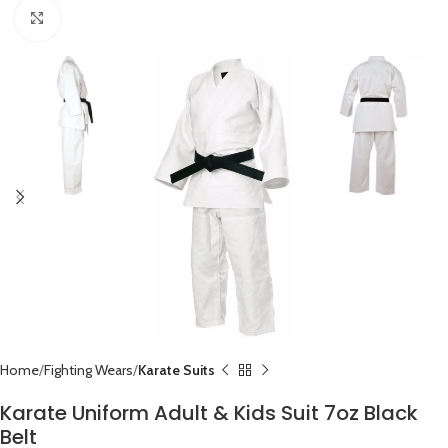
Click to enlarge
Home
Fighting Wears
Karate Suits
Karate Uniform Adult & Kids Suit 7oz Black
Belt