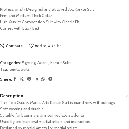
Professionally Designed and Stitched 7oz Karate Suit
Firm and Medium Thick Collar
High Quality Competition Suit with Classic Fit
Comes with Black Belt
Compare
Add to wishlist
Categories:
Fighting Wears
,
Karate Suits
Tag:
Karate Suits
Share:
Description
This Top Quality Martial Arts Karate Suit is brand new without tags
Soft wearing and durable
Suitable for beginners or intermediate students
Used by professional martial artists and instructors
Designed by martial artists for martial artists