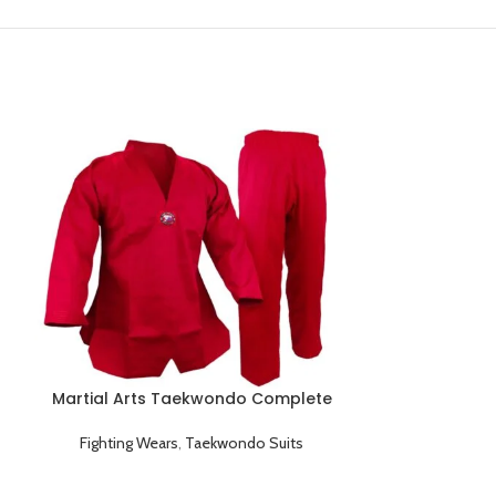
Martial Arts Taekwondo Complete
Training Red Uniform
Fighting Wears
,
Taekwondo Suits
Men’s Athlet
Pants Briefs 