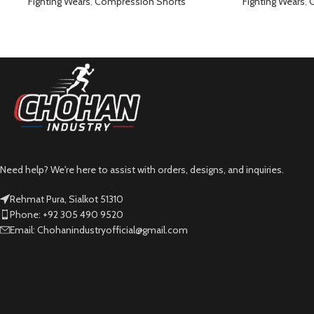
Pants Black
Pant
Fighting Wears
,
Compression Shorts
Fighting Wears
,
C
Need help? We're here to assist with orders, designs, and inquiries.
Rehmat Pura, Sialkot 51310
Phone: +92 305 490 9520
Email: Chohanindustryofficial@gmail.com