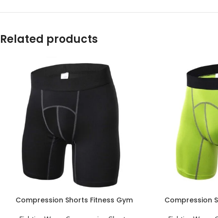
Related products
Compression Shorts Fitness Gym
Compression S
Workout Sports Underwear Short
Workout Sport