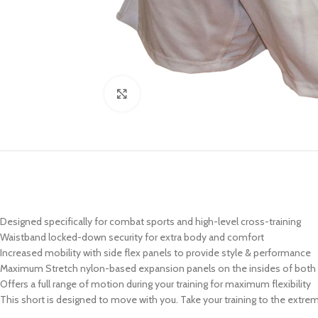
Click to enlarge
Designed specifically for combat sports and high-level cross-training
Waistband locked-down security for extra body and comfort
Increased mobility with side flex panels to provide style & performance
Maximum Stretch nylon-based expansion panels on the insides of both 
Offers a full range of motion during your training for maximum flexibility
This short is designed to move with you. Take your training to the extr