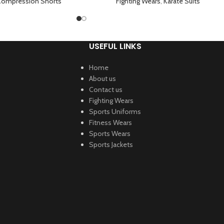
s Green
ompression Shorts
Fighting Wears
,
Karate Suits
USEFUL LINKS
Home
About us
Contact us
Fighting Wears
Sports Uniforms
Fitness Wears
Sports Wears
Sports Jackets