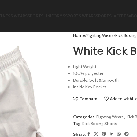
ITNESS WEARS
SPORTS UNIFORMS
SPORTS WEARS
SPORTS JACKETS
ABO
Home
Fighting Wears
Kick Boxing
White Kick B
Light Weight
100% polyester
Durable, Soft & Smooth
Inside Key Pocket
Compare
Add to wishlis
Categories:
Fighting Wears
,
Kick 
Tag:
Kick Boxing Shorts
Share: