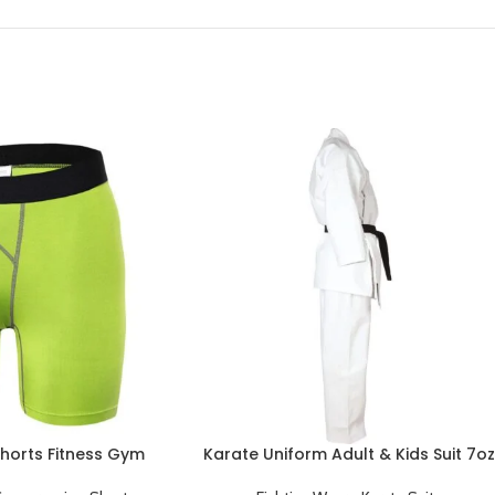
horts Fitness Gym
Karate Uniform Adult & Kids Suit 7oz
s Underwear Short
Black Belt