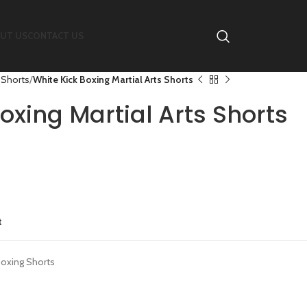
UT US
CONTACT US
 Shorts
White Kick Boxing Martial Arts Shorts
oxing Martial Arts Shorts
t
Boxing Shorts