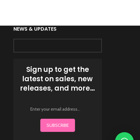
Fighting Wea
NEWS & UPDATES
Sign up to get the
latest on sales, new
releases, and more…
SUBSCRIBE