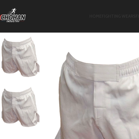
HOME
FIGHTING WEARS
F