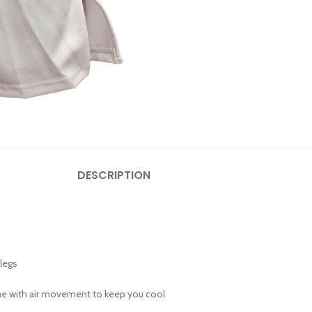
DESCRIPTION
legs
eme with air movement to keep you cool