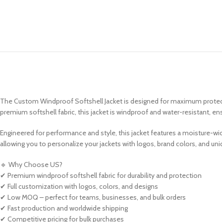
The Custom Windproof Softshell Jacket is designed for maximum protectio
premium softshell fabric, this jacket is windproof and water-resistant, e
Engineered for performance and style, this jacket features a moisture-wick
allowing you to personalize your jackets with logos, brand colors, and un
🔹 Why Choose US?
✔ Premium windproof softshell fabric for durability and protection
✔ Full customization with logos, colors, and designs
✔ Low MOQ – perfect for teams, businesses, and bulk orders
✔ Fast production and worldwide shipping
✔ Competitive pricing for bulk purchases