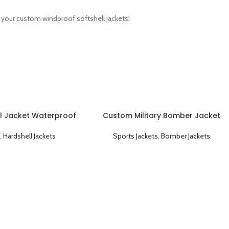
r your custom windproof softshell jackets!
l Jacket Waterproof
Custom Military Bomber Jacket
 and Durable
Durable Windproof and Tactical
,
Hardshell Jackets
Sports Jackets
,
Bomber Jackets