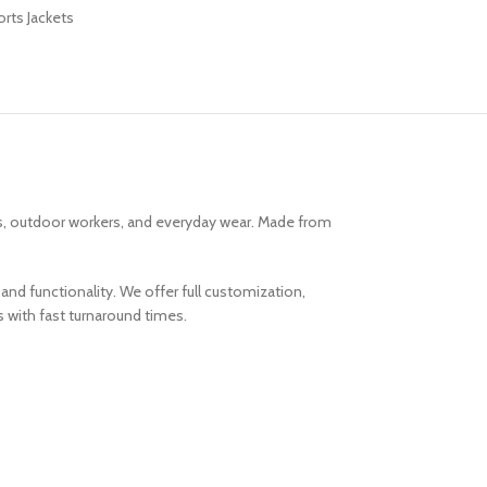
rts Jackets
ms, outdoor workers, and everyday wear. Made from
and functionality. We offer full customization,
s with fast turnaround times.