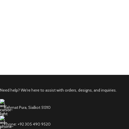
Need help? We're here to assist with orders, designs, and inquiries.
Rehmat Pura, Sialkot 51310
Phone: +92 305 490 9520