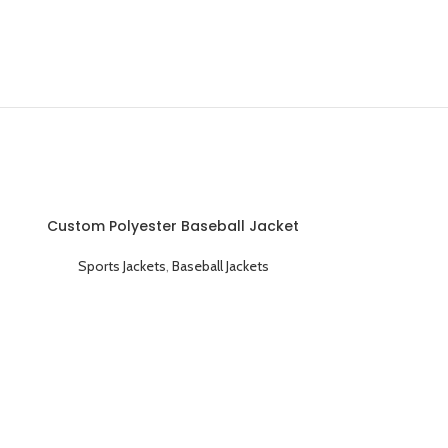
Custom Polyester Baseball Jacket
Classic Varsity Style and Fully
Customizable
Sports Jackets
,
Baseball Jackets