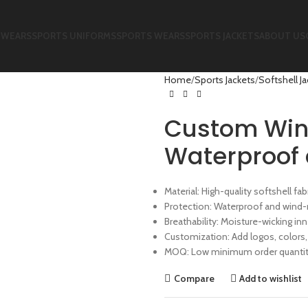
 WEARS
SPORTS UNIFORMS
SPORTS WEARS
SPORTS JACKETS
ABOUT US
Home
Sports Jackets
Softshell J
Custom Wind
Waterproof 
Material: High-quality softshell f
Protection: Waterproof and wind-
Breathability: Moisture-wicking inn
Customization: Add logos, colors,
MOQ: Low minimum order quantity
Compare
Add to wishlist