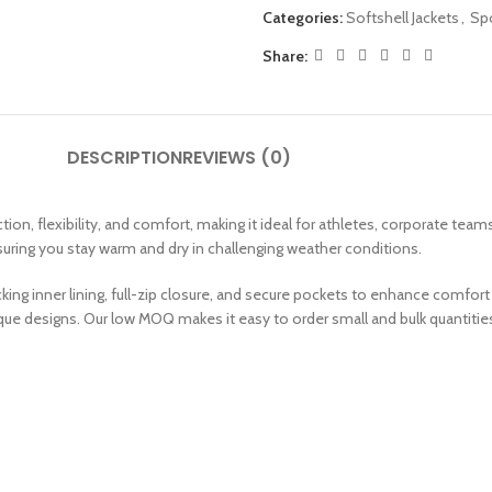
Categories:
Softshell Jackets
,
Spo
Share:
DESCRIPTION
REVIEWS (0)
n, flexibility, and comfort, making it ideal for athletes, corporate tea
nsuring you stay warm and dry in challenging weather conditions.
ing inner lining, full-zip closure, and secure pockets to enhance comfort 
ique designs. Our low MOQ makes it easy to order small and bulk quantitie