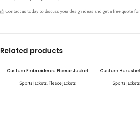
📩 Contact us today to discuss your design ideas and get a free quote fo
Related products
Custom Embroidered Fleece Jacket
Custom Hardshel
Warm Comfortable and Personalized
Windproof
Sports Jackets
,
Fleece jackets
Sports Jackets