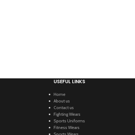
USEFUL LINKS
Home
About us
Contact us
Fighting Wears
Sports Uniforms
Fitness Wears
Sports Wears