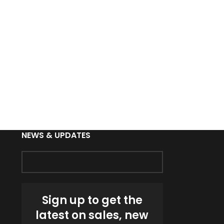
Custom Runni
Breathab
Sports Jac
NEWS & UPDATES
Sign up to get the
latest on sales, new