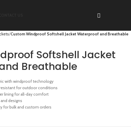
CONTACT US
ackets
Custom Windproof Softshell Jacket Waterproof and Breathable
proof Softshell Jacket
and Breathable
abric with windproof technology
resistant for outdoor conditions
er lining for all-day comfort
 and designs
 for bulk and custom orders