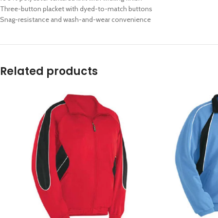
Three-button placket with dyed-to-match buttons
Snag-resistance and wash-and-wear convenience
Related products