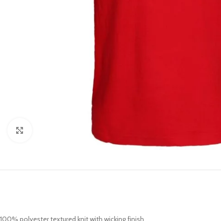
Click to enlarge
100% polyester textured knit with wicking finish