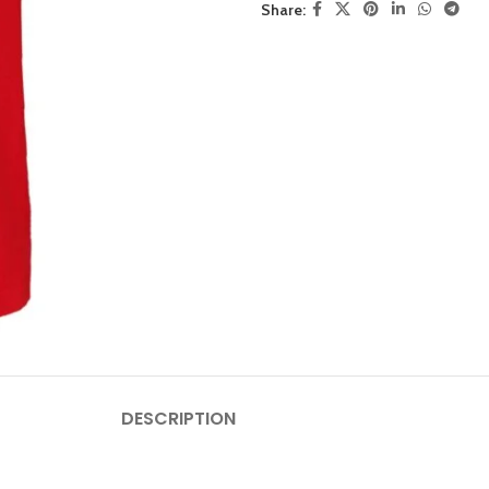
Share:
DESCRIPTION