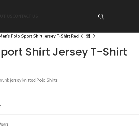
UT US
CONTACT US
Men’s Polo Sport Shirt Jersey T-Shirt Red
port Shirt Jersey T-Shirt
nk jersey knitted Polo Shirts
t
Wears