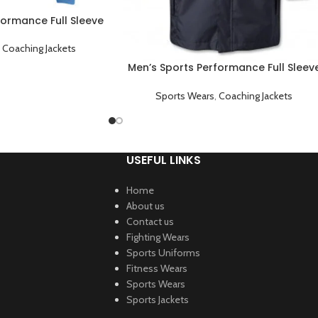
formance Full Sleeve
ng Jacket Sky Blue
,
Coaching Jackets
Men’s Sports Performance Full Sleev
Game Day Coaching Jacket Black
Sports Wears
,
Coaching Jackets
USEFUL LINKS
Home
About us
Contact us
Fighting Wears
Sports Uniforms
Fitness Wears
Sports Wears
Sports Jackets