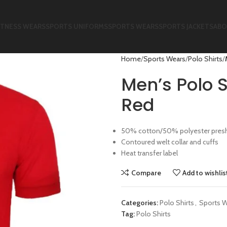
ITNESS WEARS
SPORTS UNIFORMS
SPORTS WEARS
SPORTS JACKETS
ABO
Home
Sports Wears
Polo Shirts
Men’s Polo S
Red
50% cotton/50% polyester preshru
Contoured welt collar and cuffs
Heat transfer label
Compare
Add to wishlis
Categories:
Polo Shirts
,
Sports 
Tag:
Polo Shirts