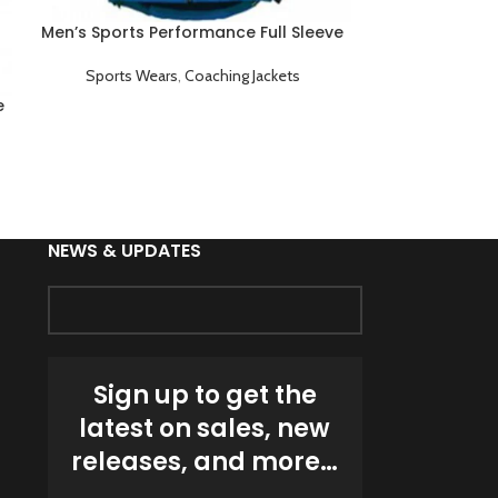
Men’s Sports Performance Full Sleeve
Men’s Sports 
Game Day Coaching Jacket Blue
Game Day C
Sports Wears
,
Coaching Jackets
Sports We
e
NEWS & UPDATES
Sign up to get the
latest on sales, new
releases, and more…