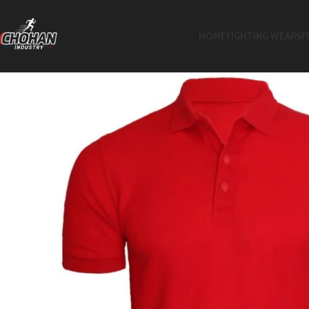
HOME
FIGHTING WEARS
F