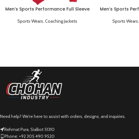
Men’s Sports Performance Full Sleeve
Men’s Sports Per
Collared Coaching Jacket Red
Collared Coachi
Sports Wears
,
Coaching Jackets
Sports Wears
Need help? We're here to assist with orders, designs, and inquiries.
Rehmat Pura, Sialkot 51310
Phone: +92 305 490 9520