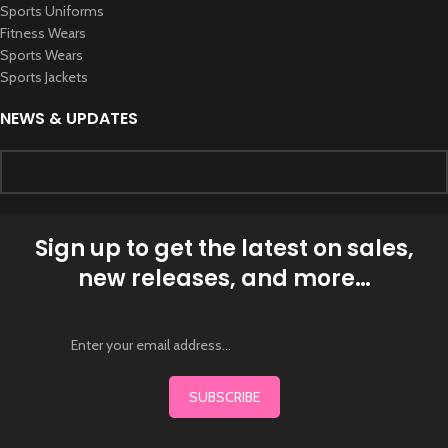
Sports Uniforms
Fitness Wears
Sports Wears
Sports Jackets
NEWS & UPDATES
Sign up to get the latest on sales,
new releases, and more…
SUBSCRIBE