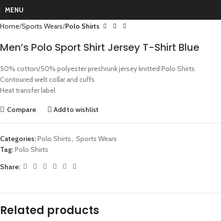
MENU
Home
Sports Wears
Polo Shirts
Men’s Polo Sport Shirt Jersey T-Shirt Blue
50% cotton/50% polyester preshrunk jersey knitted Polo Shirts
Contoured welt collar and cuffs
Heat transfer label
Compare
Add to wishlist
Categories:
Polo Shirts
,
Sports Wears
Tag:
Polo Shirts
Share:
Related products