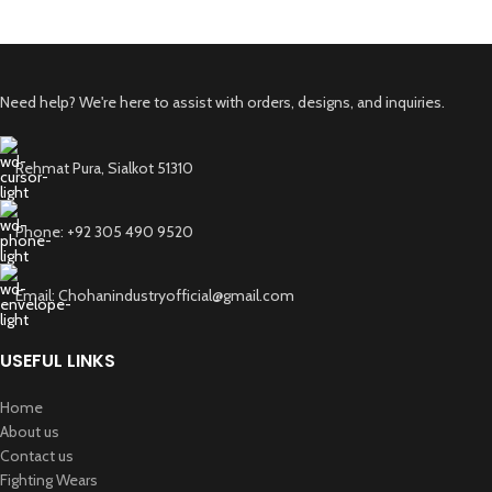
Need help? We're here to assist with orders, designs, and inquiries.
Rehmat Pura, Sialkot 51310
Phone: +92 305 490 9520
Email: Chohanindustryofficial@gmail.com
USEFUL LINKS
Home
About us
Contact us
Fighting Wears