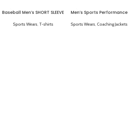
Baseball Men’s SHORT SLEEVE
Men’s Sports Performance
Plain T-shirts Red
Full Sleeve Collared
Coaching Jacket Black
Sports Wears
,
T-shirts
Sports Wears
,
Coaching Jackets