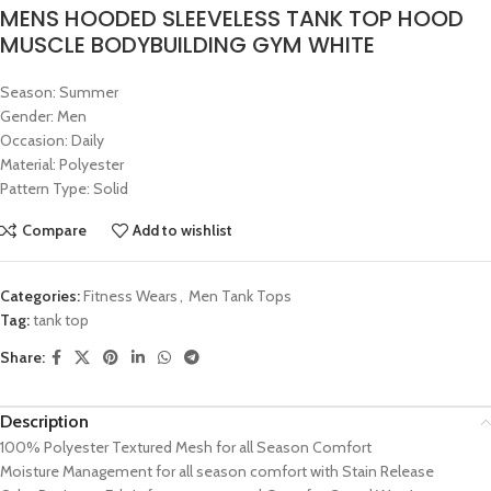
MENS HOODED SLEEVELESS TANK TOP HOOD
MUSCLE BODYBUILDING GYM WHITE
Season: Summer
Gender: Men
Occasion: Daily
Material: Polyester
Pattern Type: Solid
Compare
Add to wishlist
Categories:
Fitness Wears
,
Men Tank Tops
Tag:
tank top
Share:
Description
100% Polyester Textured Mesh for all Season Comfort
Moisture Management for all season comfort with Stain Release