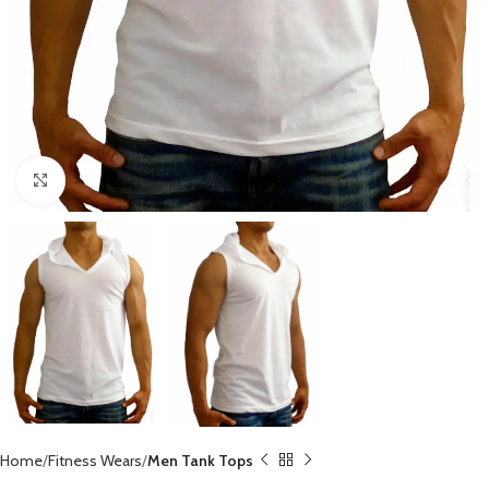
Click to enlarge
Home
Fitness Wears
Men Tank Tops