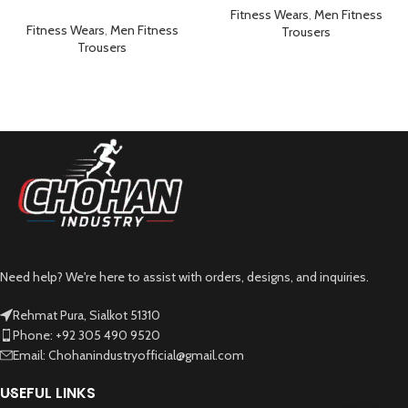
Workout Gym Sportswear
Sportswear Brownish Green
Fitness Wears
,
Men Fitness
Grey
Fitness Wears
,
Men Fitness
Trousers
Trousers
Need help? We're here to assist with orders, designs, and inquiries.
Rehmat Pura, Sialkot 51310
Phone: +92 305 490 9520
Email: Chohanindustryofficial@gmail.com
USEFUL LINKS