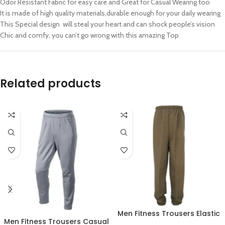
Odor Resistant Fabric for easy care and Great for Casual Wearing too
It is made of high quality materials,durable enough for your daily wearing
This Special design will steal your heart and can shock people’s vision
Chic and comfy, you can’t go wrong with this amazing Top
Related products
Men Fitness Trousers Elastic
Men Fitness Trousers Casual
Workout Running Gym