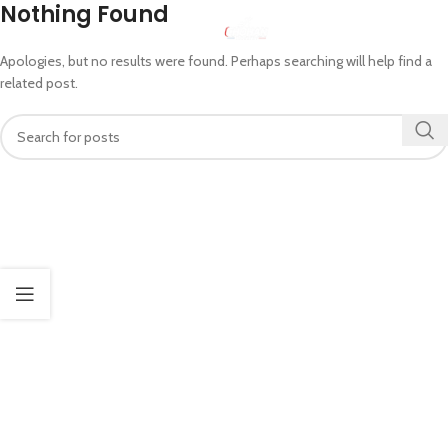
Nothing Found
MENU
Apologies, but no results were found. Perhaps searching will help find a
related post.