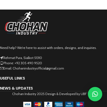
Need help? We're here to assist with orders, designs, and inquiries.
Rehmat Pura, Sialkot 51310
Phone: +92 305 490 9520
Email: Chohanindustryofficial@gmail.com
USEFUL LINKS
NEWS & UPDATES
Chohan Industry 2025 Design & Developed by UBF Tech