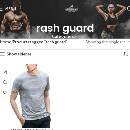
MENU
rash guard
Categories
Home
Products tagged “rash guard”
Showing the single result
Show sidebar