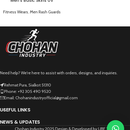
Men’s Basic Skins UV
Protection Rash Guard Sun
Swim Shirt Gray
Fitness Wears
,
Men Rash Guards
Need help? We're here to assist with orders, designs, and inquiries.
Rehmat Pura, Sialkot 51310
Phone: +92 305 490 9520
Email: Chohanindustryofficial@gmail.com
USEFUL LINKS
NEWS & UPDATES
Chohan Industry 2025 Design & Developed by UBF Tech