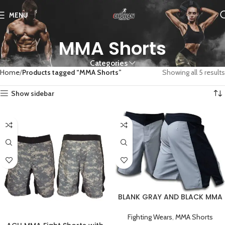
MENU
MMA Shorts
Categories
Home
Products tagged “MMA Shorts”
Showing all 5 results
Show sidebar
BLANK GRAY AND BLACK MMA
FIGHT SHORTS
Fighting Wears
,
MMA Shorts