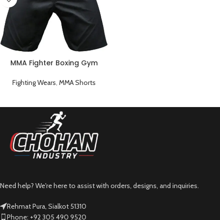
MMA Fighter Boxing Gym
Short
Fighting Wears
,
MMA Shorts
Need help? We're here to assist with orders, designs, and inquiries.
Rehmat Pura, Sialkot 51310
Phone: +92 305 490 9520