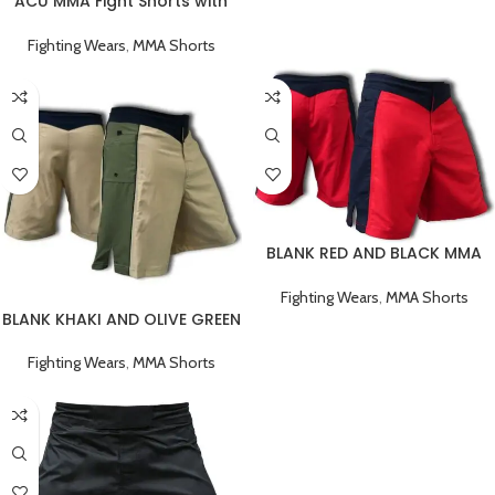
ACU MMA Fight Shorts with
Black Stripe
Fighting Wears
,
MMA Shorts
BLANK RED AND BLACK MMA
FIGHT SHORTS
Fighting Wears
,
MMA Shorts
BLANK KHAKI AND OLIVE GREEN
MMA FIGHT SHORTS
Fighting Wears
,
MMA Shorts