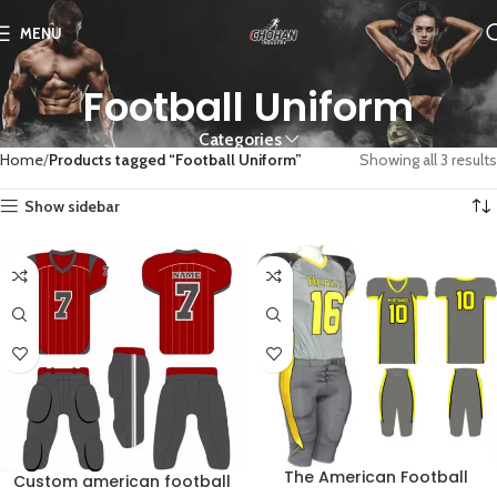
MENU
Football Uniform
Categories
Home
Products tagged “Football Uniform”
Showing all 3 results
Show sidebar
The American Football
Custom american football