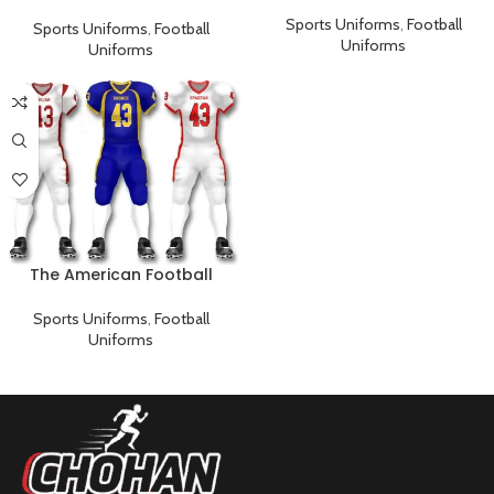
Player’s Uniform
uniform
Sports Uniforms
,
Football
Sports Uniforms
,
Football
Uniforms
Uniforms
The American Football
Uniform
Sports Uniforms
,
Football
Uniforms